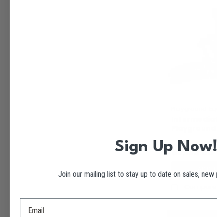
Playground E
Intermedia
PLAE-PGY003
Playground
Sign Up Now
$9,139.00
ADD 
Join our mailing list to stay up to date on sales, ne
Compare