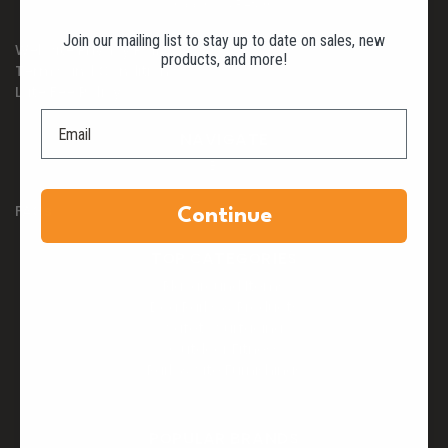
Shipping & Returns
Join our mailing list to stay up to date on sales, new
Website Privacy Policy
products, and more!
Terms and Conditions
Late Fee Policy
NAVIGATE
Blog
FAQs
Continue
TOP CATEGORIES
Playground Items
Dog Parks & Products
Safety Surfacing
Outdoor Fitness
Park & Site Furnishings
POPULAR BRANDS