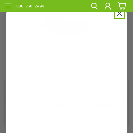
888-760-2499
Click Here to Submit Your Tax
Exempt Certificate
REFINE BY
No filters applied
Browse by Ships, Age Range &
Show Filters
more